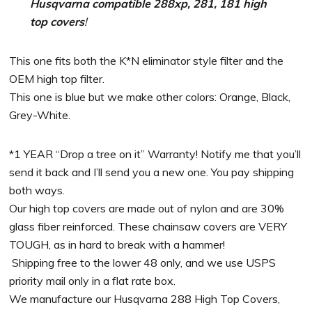
Husqvarna compatible 288xp, 281, 181 high
top covers
!
This one fits both the K*N eliminator style filter and the
OEM high top filter.
This one is blue but we make other colors: Orange, Black,
Grey-White.
*1 YEAR “Drop a tree on it” Warranty! Notify me that you’ll
send it back and I’ll send you a new one. You pay shipping
both ways.
Our high top covers are made out of nylon and are 30%
glass fiber reinforced. These chainsaw covers are VERY
TOUGH, as in hard to break with a hammer!
Shipping free to the lower 48 only, and we use USPS
priority mail only in a flat rate box.
We manufacture our Husqvarna 288 High Top Covers,