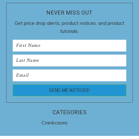
NEVER MISS OUT
Get price drop alerts, product notices, and product
tutorials.
CATEGORIES
Crankcases