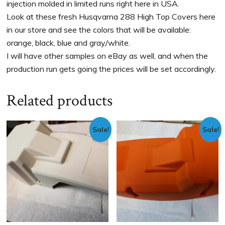
injection molded in limited runs right here in USA.
Look at these fresh Husqvarna 288 High Top Covers here
in our store and see the colors that will be available:
orange, black, blue and gray/white.
I will have other samples on eBay as well, and when the
production run gets going the prices will be set accordingly.
Related products
Sale!
Sale!