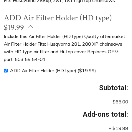
Fits Husqvarna 288xp, 281, 181 high top chainsaws.
ADD Air Filter Holder (HD type)
$19.99
Include this Air Filter Holder (HD type) Quality aftermarket
Air Filter Holder Fits: Husqvarna 281, 288 XP chainsaws
with HD type air filter and Hi-top cover Replaces OEM
part: 503 59 54-01
ADD Air Filter Holder (HD type)
(
$
19.99
)
Subtotal:
$65.00
Add-ons total:
+
$19.99