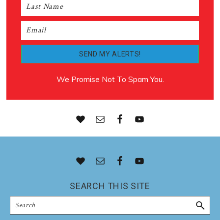
We Promise Not To Spam You.
Footer
SEARCH THIS SITE
Search