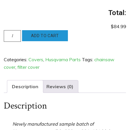
Total:
$84.99
Husqvarna
ADD TO CART
Compatible
288xp
181
Categories:
Covers
,
Husqvarna Parts
Tags:
chainsaw
281
cover
,
filter cover
High
Top
Cover
Description
Reviews (0)
-
new
Description
Blue
quantity
Newly manufactured sample batch of