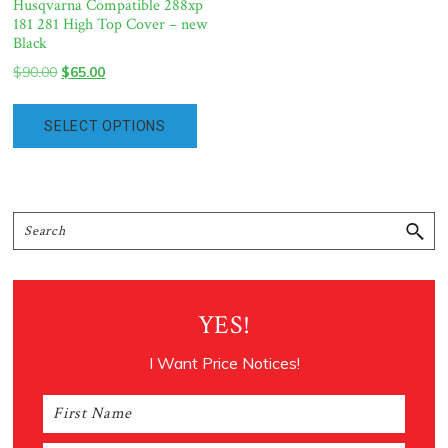
Husqvarna Compatible 288xp
181 281 High Top Cover – new
Black
Original
Current
$
90.00
$
65.00
price
price
was:
is:
SELECT OPTIONS
$90.00.
$65.00.
Primary
Search
Sidebar
YES!
I Want Price Notices!