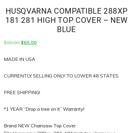
HUSQVARNA COMPATIBLE 288XP
181 281 HIGH TOP COVER – NEW
BLUE
Original
Current
$
90.00
$
65.00
price
price
was:
is:
MADE IN USA
$90.00.
$65.00.
CURRENTLY SELLING ONLY TO LOWER 48 STATES.
FREE SHIPPING!
*1 YEAR “Drop a tree on it” Warranty!
Brand NEW Chainsaw Top Cover