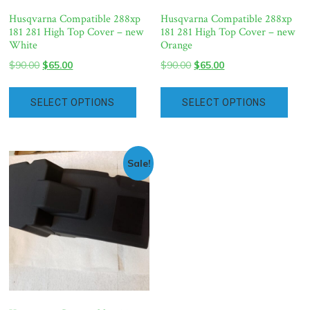
Husqvarna Compatible 288xp
Husqvarna Compatible 288xp
181 281 High Top Cover – new
181 281 High Top Cover – new
White
Orange
Original
Current
Original
Current
$
90.00
$
65.00
$
90.00
$
65.00
price
price
price
price
was:
is:
was:
is:
SELECT OPTIONS
SELECT OPTIONS
$90.00.
$65.00.
$90.00.
$65.00.
Sale!