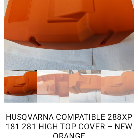
HUSQVARNA COMPATIBLE 288XP
181 281 HIGH TOP COVER – NEW
ORANGE