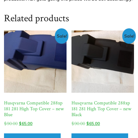
Related products
Sale!
Sale!
Husqvarna Compatible 288xp
Husqvarna Compatible 288xp
181 281 High Top Cover – new
181 281 High Top Cover – new
Blue
Black
Original
Current
Original
Current
$
90.00
$
65.00
$
90.00
$
65.00
price
price
price
price
was:
is:
was:
is: