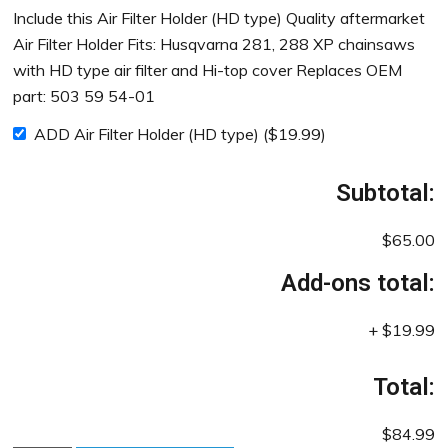
Include this Air Filter Holder (HD type) Quality aftermarket
Air Filter Holder Fits: Husqvarna 281, 288 XP chainsaws
with HD type air filter and Hi-top cover Replaces OEM
part: 503 59 54-01
ADD Air Filter Holder (HD type)
(
$
19.99
)
Subtotal:
$65.00
Add-ons total:
+
$19.99
Total:
$84.99