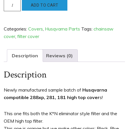
Husqvarna
ADD TO CART
Compatible
288xp
181
Categories:
Covers
,
Husqvarna Parts
Tags:
chainsaw
281
cover
,
filter cover
High
Top
Cover
Description
Reviews (0)
-
new
Description
Orange
quantity
Newly manufactured sample batch of
Husqvarna
compatible 288xp, 281, 181 high top cover
s!
This one fits both the K*N eliminator style filter and the
OEM high top filter.
This one is orange but we make other colors: Black, Blue,