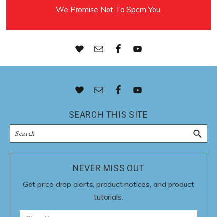
We Promise Not To Spam You.
Footer
SEARCH THIS SITE
Search
NEVER MISS OUT
Get price drop alerts, product notices, and product
tutorials.