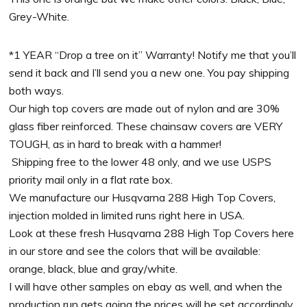
Grey-White.
*1 YEAR “Drop a tree on it” Warranty! Notify me that you’ll
send it back and I’ll send you a new one. You pay shipping
both ways.
Our high top covers are made out of nylon and are 30%
glass fiber reinforced. These chainsaw covers are VERY
TOUGH, as in hard to break with a hammer!
Shipping free to the lower 48 only, and we use USPS
priority mail only in a flat rate box.
We manufacture our Husqvarna 288 High Top Covers,
injection molded in limited runs right here in USA.
Look at these fresh Husqvarna 288 High Top Covers here
in our store and see the colors that will be available:
orange, black, blue and gray/white.
I will have other samples on ebay as well, and when the
production run gets going the prices will be set accordingly.