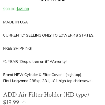
Original
Current
$
90.00
$
65.00
price
price
was:
is:
MADE IN USA
$90.00.
$65.00.
CURRENTLY SELLING ONLY TO LOWER 48 STATES.
FREE SHIPPING!
*1 YEAR “Drop a tree on it” Warranty!
Brand NEW Cylinder & Filter Cover – (high top).
Fits Husqvarna 288xp, 281, 181 high top chainsaws.
ADD Air Filter Holder (HD type)
$19.99