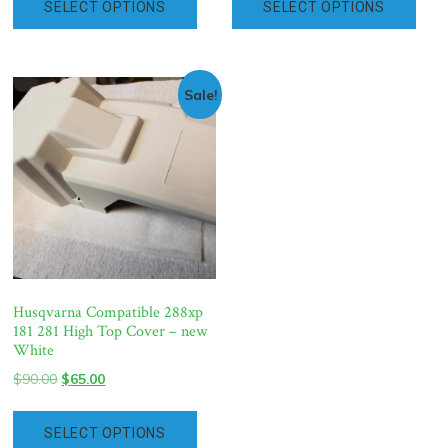
SELECT OPTIONS
SELECT OPTIONS
$90.00.
$65.00.
$90.00.
$65.00.
Sale!
Husqvarna Compatible 288xp
181 281 High Top Cover – new
White
Original
Current
$
90.00
$
65.00
price
price
was:
is:
SELECT OPTIONS
$90.00.
$65.00.