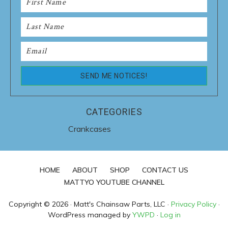
CATEGORIES
Crankcases
HOME
ABOUT
SHOP
CONTACT US
MATTYO YOUTUBE CHANNEL
Copyright © 2026 · Matt's Chainsaw Parts, LLC ·
Privacy Policy
·
WordPress managed by
YWPD
·
Log in